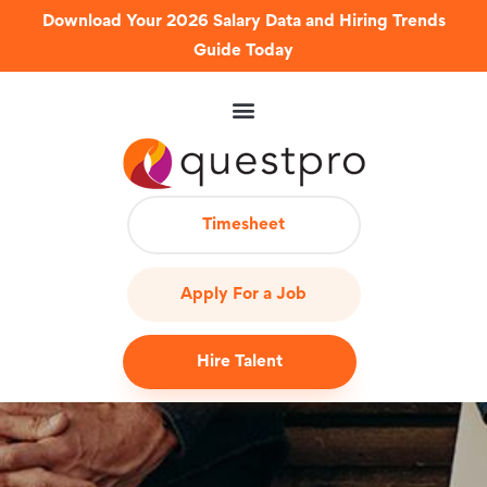
Download Your 2026 Salary Data and Hiring Trends
Guide Today
Timesheet
Apply For a Job
Hire Talent