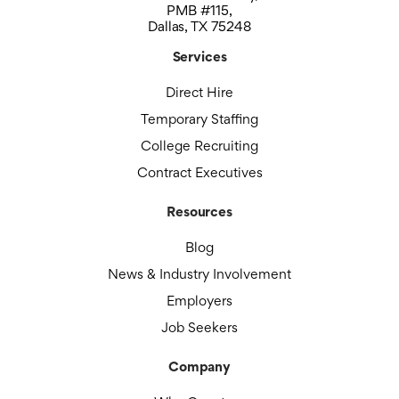
PMB #115,
Dallas, TX 75248
Services
Direct Hire
Temporary Staffing
College Recruiting
Contract Executives
Resources
Blog
News & Industry Involvement
Employers
Job Seekers
Company