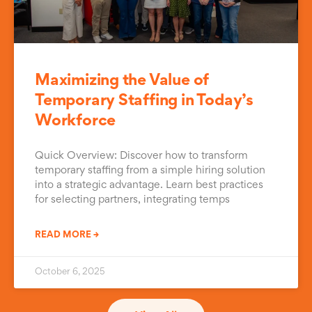
Maximizing the Value of
Temporary Staffing in Today’s
Workforce
Quick Overview: Discover how to transform
temporary staffing from a simple hiring solution
into a strategic advantage. Learn best practices
for selecting partners, integrating temps
READ MORE →
October 6, 2025