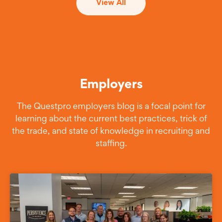
View All
Employers
The Questpro employers blog is a focal point for
learning about the current best practices, trick of
the trade, and state of knowledge in recruiting and
staffing.