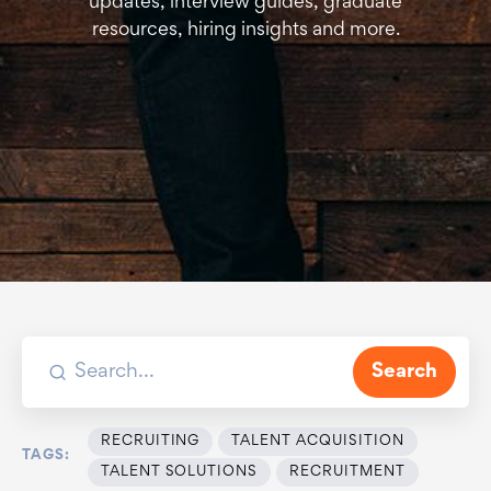
updates, interview guides, graduate
resources, hiring insights and more.
Search
RECRUITING
TALENT ACQUISITION
TAGS:
TALENT SOLUTIONS
RECRUITMENT