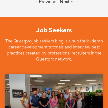
« Previous
Next »
Job Seekers
The Questpro job seekers blog is a hub for in-depth
career development tutorials and interview best
practices created by professional recruiters in the
Questpro network.