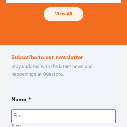
View All
Subscribe to our newsletter
Stay updated with the latest news and
happenings at Questpro.
Name
*
First