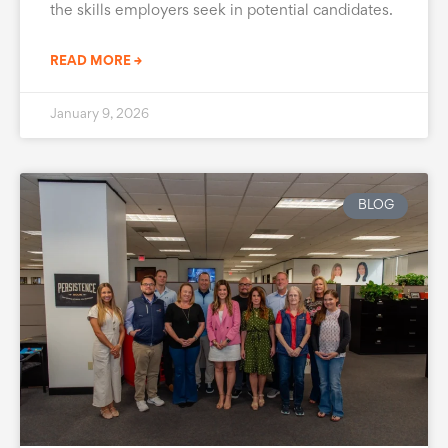
the skills employers seek in potential candidates.
READ MORE →
January 9, 2026
BLOG