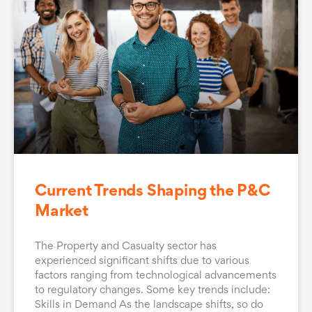
Current Trends Shaping the P&C
Market
The Property and Casualty sector has
experienced significant shifts due to various
factors ranging from technological advancements
to regulatory changes. Some key trends include:
Skills in Demand As the landscape shifts, so do