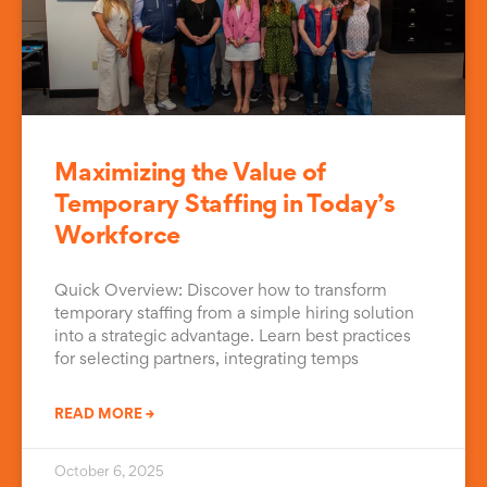
Maximizing the Value of
Temporary Staffing in Today’s
Workforce
Quick Overview: Discover how to transform
temporary staffing from a simple hiring solution
into a strategic advantage. Learn best practices
for selecting partners, integrating temps
READ MORE →
October 6, 2025