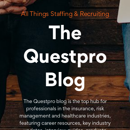
All Things Staffing & Recruiting
The
Questpro
Blog
The Questpro blog is the top hub for
professionals in the insurance, risk
management and healthcare industries,
featuring career resources, key industry