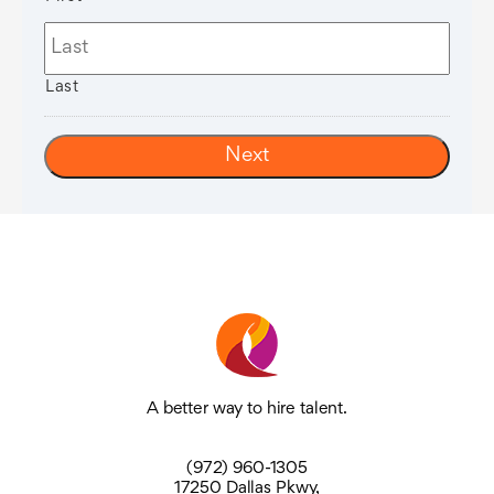
Last
A better way to hire talent.
(972) 960-1305
17250 Dallas Pkwy,