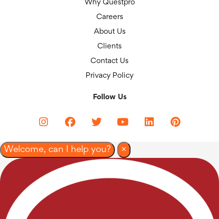
Why Questpro
Careers
About Us
Clients
Contact Us
Privacy Policy
Follow Us
Welcome, can I help you?
×