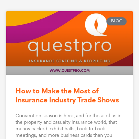
BLOG
How to Make the Most of
Insurance Industry Trade Shows
Convention season is here, and for those of us in
the property and casualty insurance world, that
means packed exhibit halls, back-to-back
meetings, and more business cards than you