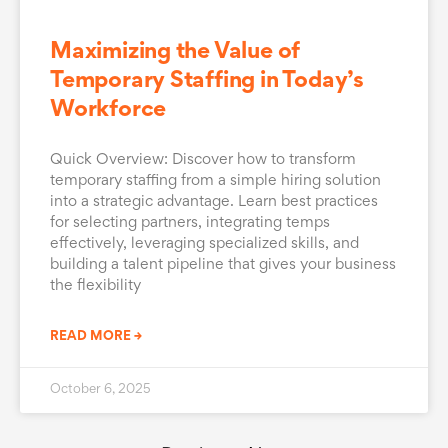
Maximizing the Value of
Temporary Staffing in Today’s
Workforce
Quick Overview: Discover how to transform
temporary staffing from a simple hiring solution
into a strategic advantage. Learn best practices
for selecting partners, integrating temps
effectively, leveraging specialized skills, and
building a talent pipeline that gives your business
the flexibility
READ MORE →
October 6, 2025