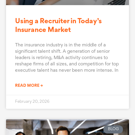
Using a Recruiter in Today’s
Insurance Market
The insurance industry is in the middle of a
significant talent shift. A generation of senior
leaders is retiring, M&A activity continues to
reshape firms of all sizes, and competition for top
executive talent has never been more intense. In
READ MORE →
February 20, 2026
BLOG