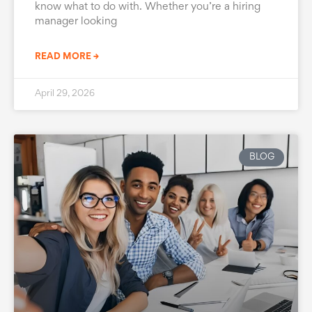
know what to do with. Whether you’re a hiring
manager looking
READ MORE →
April 29, 2026
BLOG